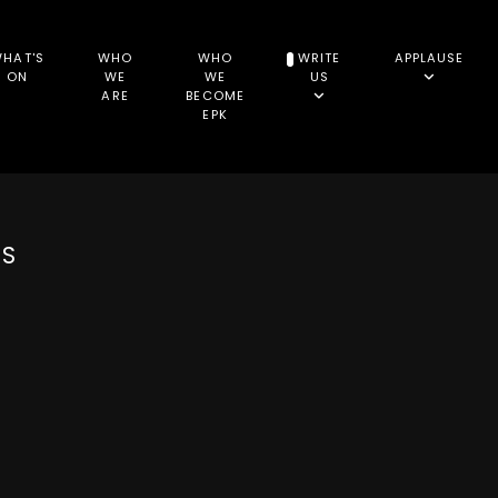
HAT'S
WHO
WHO
WRITE
APPLAUSE
ON
WE
WE
US
ARE
BECOME
EPK
NS