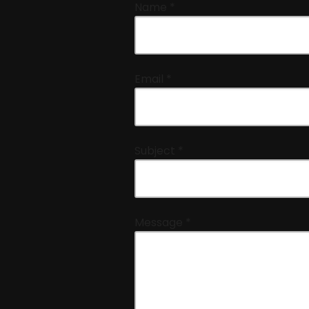
Name
*
Email
*
Subject
*
Message
*