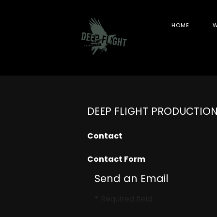
HOME
W
DEEP FLIGHT PRODUCTIO
Contact
Contact Form
Send an Email
*
Required field