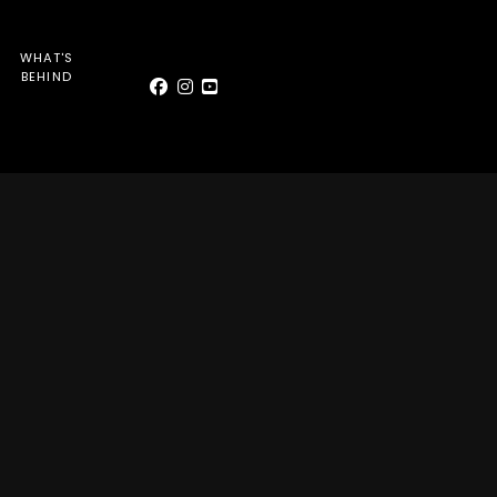
WHAT'S
BEHIND