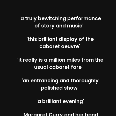
'a truly bewitching performance
of story and music'
'this brilliant display of the
cabaret oeuvre'
'it really is a million miles from the
usual cabaret fare'
'an entrancing and thoroughly
polished show'
'a brilliant evening'
'Margaret Curry and her band