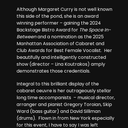
Although Margaret Curry is not well known
this side of the pond, she is an award
winning performer – gaining the 2024
Backstage Bistro Award for
The Space In-
Between
and a nomination as the 2025
Manhattan Association of Cabaret and
Club Awards for Best Female Vocalist. Her
beautifully and intelligently constructed
show (director – Lina Koutrakos) amply
demonstrates those credentials.
Integral to this brilliant display of the
cabaret oeuvre is her outrageously stellar
long time accompanists – musical director,
arranger and pianist Gregory Toroian, Skip
Ward (bass guitar) and David Silliman
(drums). Flown in from New York especially
for this event, I have to say I was left