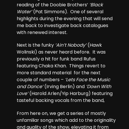
reading of the Doobie Brothers’
‘Black
Water’
(Pat Simmons). One of several
highlights during the evening that will send
me back to investigate back catalogues
with renewed interest.
Next is the funky
‘Ain’t Nobody’
(Hawk
Wolinski) as never heard before. It was
previously a hit for funk band Rufus
featuring Chaka Khan. Things revert to
more standard material for the next
couple of numbers –
‘Lets Face the Music
and Dance’
(Irving Berlin) and
‘Down With
Love’
(Harold Arlen/Yip Harburg) featuring
tasteful backing vocals from the band,
From here on, we get a series of mostly
unfamiliar songs which add to the originality
and quality of the show, elevating it from