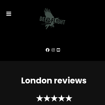
London reviews
★★★★★