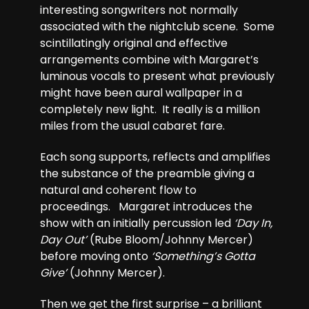
interesting songwriters not normally
associated with the nightclub scene. Some
scintillatingly original and effective
arrangements combine with Margaret’s
luminous vocals to present what previously
might have been aural wallpaper in a
completely new light. It really is a million
miles from the usual cabaret fare.
Each song supports, reflects and amplifies
the substance of the preamble giving a
natural and coherent flow to
proceedings. Margaret introduces the
show with an initially percussion led
‘Day In,
Day Out’
(Rube Bloom/Johnny Mercer)
before moving onto
‘Something’s Gotta
Give’
(Johnny Mercer).
Then we get the first surprise – a brilliant