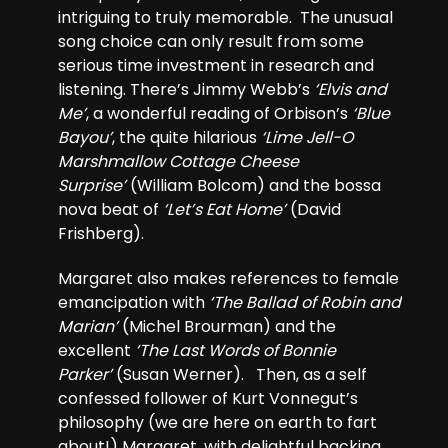
intriguing to truly memorable. The unusual
song choice can only result from some
serious time investment in research and
listening. There’s Jimmy Webb’s
‘Elvis and
Me’
, a wonderful reading of Orbison’s
‘Blue
Bayou’
, the quite hilarious
‘Lime Jell-O
Marshmallow Cottage Cheese
Surprise’
(William Bolcom) and the bossa
nova beat of
‘Let’s Eat Home’
(David
Frishberg).
Margaret also makes references to female
emancipation with
‘The Ballad of Robin and
Marian’
(Michel Brourman) and the
excellent
‘The Last Words of Bonnie
Parker’
(Susan Werner). Then, as a self
confessed follower of Kurt Vonnegut’s
philosophy (we are here on earth to fart
about!) Margaret, with delightful backing