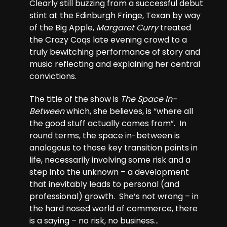
Clearly still buzzing from a successful debut
stint at the Edinburgh Fringe, Texan by way
of the Big Apple,
Margaret Curry
treated
the Crazy Coqs late evening crowd to a
truly bewitching performance of story and
music reflecting and explaining her central
convictions.
The title of the show is
The Space In-
Between
which, she believes, is “where all
the good stuff actually comes from”. In
round terms, the space in-between is
analogous to those key transition points in
life, necessarily involving some risk and a
step into the unknown – a development
that inevitably leads to personal (and
professional) growth. She’s not wrong – in
the hard nosed world of commerce, there
is a saying – no risk, no business…