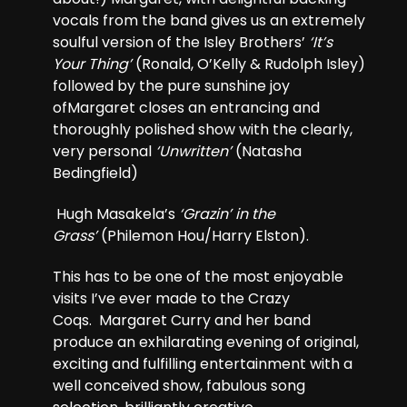
vocals from the band gives us an extremely
soulful version of the Isley Brothers’
‘It’s
Your Thing’
(Ronald, O’Kelly & Rudolph Isley)
followed by the pure sunshine joy
ofMargaret closes an entrancing and
thoroughly polished show with the clearly,
very personal
‘Unwritten’
(Natasha
Bedingfield)
Hugh Masakela’s
‘Grazin’ in the
Grass’
(Philemon Hou/Harry Elston).
This has to be one of the most enjoyable
visits I’ve ever made to the Crazy
Coqs. Margaret Curry and her band
produce an exhilarating evening of original,
exciting and fulfilling entertainment with a
well conceived show, fabulous song