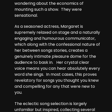
wondering about the economics of
mounting such a show. They were
sensational.
As a seasoned actress, Margaret is
supremely relaxed on stage and a naturally
engaging and humourous communicator,
which along with the confessional nature of
her between songs stories, creates a
genuinely intimate pleasure dome for the
audience to bask in. Her crystal clear
voice means you can hear absolutely every
word she sings. In most cases, this proves
revelatory for songs you thought you knew
and compelling for any that were new to
you.
The eclectic song selection is largely
unfamiliar but inspired, collecting several