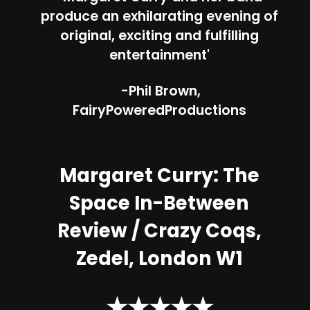
produce an exhilarating evening of
original, exciting and fulfilling
entertainment'
-Phil Brown,
FairyPoweredProductions
Margaret Curry: The
Space In-Between
Review /
Crazy Coqs,
Zedel, London W1
★★★★★